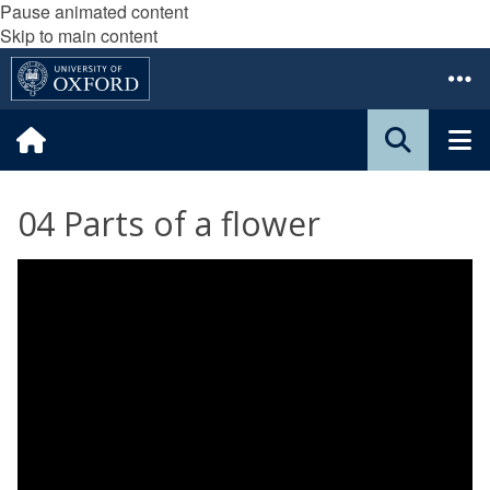
Pause animated content
Skip to main content
04 Parts of a flower