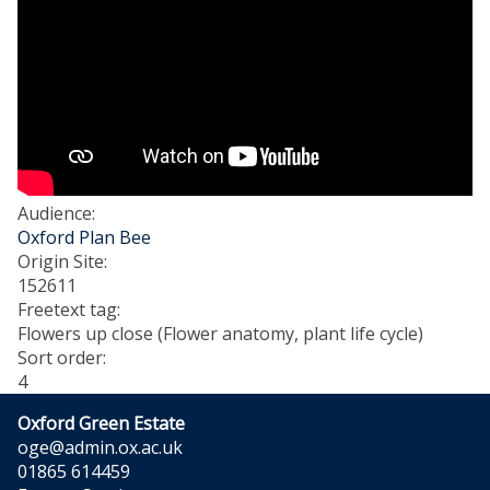
Audience
:
Oxford Plan Bee
Origin Site
:
152611
Freetext tag
:
Flowers up close (Flower anatomy, plant life cycle)
Sort order
:
4
Oxford Green Estate
oge@admin.ox.ac.uk
01865 614459