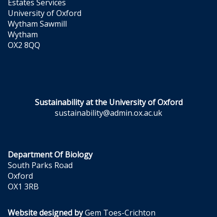
Estates Services
University of Oxford
Wytham Sawmill
Wytham
OX2 8QQ
Sustainability at the University of Oxford
sustainability@admin.ox.ac.uk
Department Of Biology
South Parks Road
Oxford
OX1 3RB
Website designed by
Gem Toes-Crichton